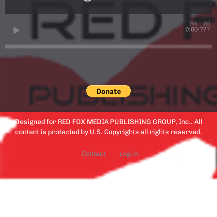
0:00
/
???
Designed for RED FOX MEDIA PUBLISHING GROUP, Inc.. All
content is protected by U.S. Copyrights all rights reserved.
Contact
Log in