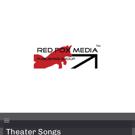
Theater Songs