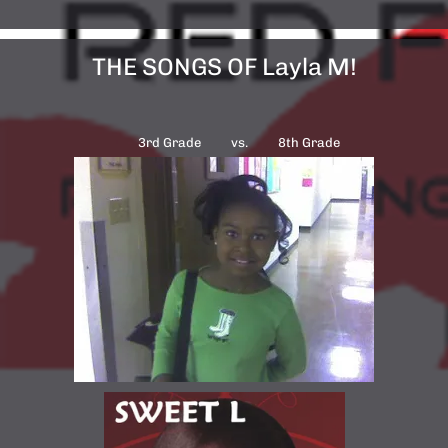
THE SONGS OF Layla M!
3rd Grade vs. 8th Grade