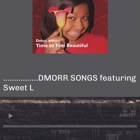
................DMORR SONGS featuring
Sweet L
0:00
/
???