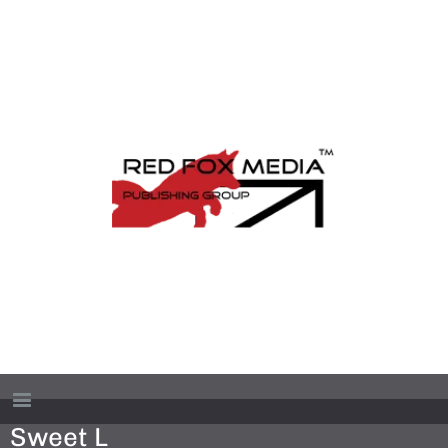
Sweet L