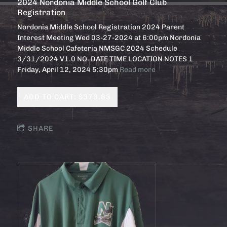
2024 Nordonia Middle School Golf Club
Registration
Nordonia Middle School Registration 2024 Parent
Interest Meeting Wed 03-27-2024 at 6:00pm Nordonia
Middle School Cafeteria NMSGC 2024 Schedule
3/31/2024 V1.0 NO. DATE TIME LOCATION NOTES 1
Friday, April 12, 2024 5:30pm
Read more
ADD TO CART: $373.63
SHARE