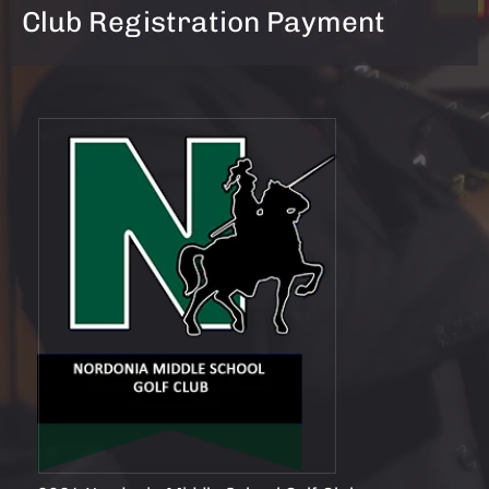
Club Registration Payment