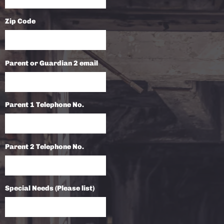
Zip Code
Parent or Guardian 2 email
Parent 1 Telephone No.
Parent 2 Telephone No.
Special Needs (Please list)