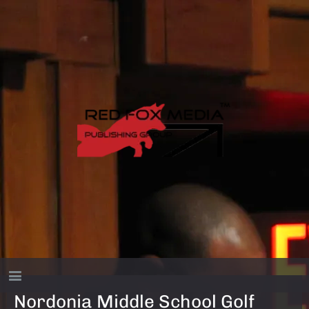
Nordonia Middle School Golf