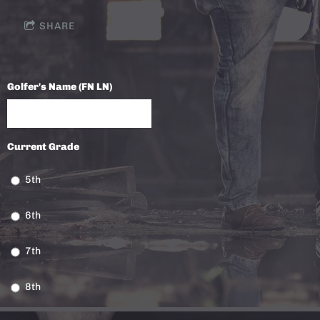
SHARE
Golfer's Name (FN LN)
Current Grade
5th
6th
7th
8th