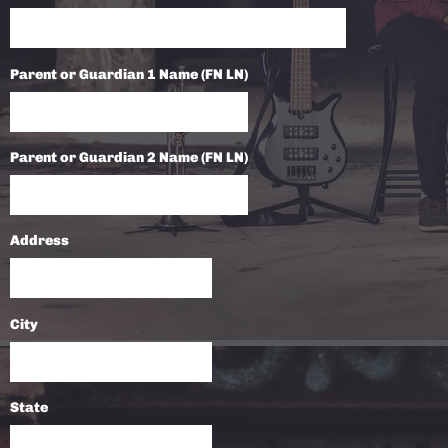
Parent or Guardian 1 Name (FN LN)
Parent or Guardian 2 Name (FN LN)
Address
City
State