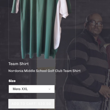
Team Shirt
Nordonia Middle School Golf Club Team Shirt
Size
ADD TO CART: $30.00