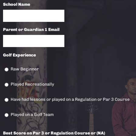
School Name
Parent or Guardian 1 Email
Golf Experience
Raw Beginner
Played Recreationally
Have had lessons or played on a Regulation or Par 3 Course
Played on a Golf Team
Best Score on Par 3 or Regulation Course or (NA)