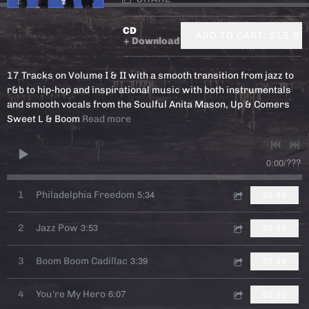
CD
ADD TO CART: $15.99
Download
17 Tracks on Volume I & II with a smooth transition from jazz to
r&b to hip-hop and inspirational music with both instrumentals
and smooth vocals from the Soulful Anita Mason, Up & Comers
Sweet L & Boom
Read more
0:00
/
???
5:34
1
Philadelphia Freedom
$0.99
3:53
2
Jazz Pow
$0.99
3:39
3
Boom Boom Cadillac
$0.99
6:07
4
You're My Hero
$0.99