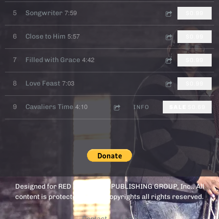
7:59
5
Songwriter
$0.99
5:57
6
Close to Him
$0.99
4:42
7
Filled with Grace
$0.99
7:03
8
Love Feast
$0.99
4:10
9
Cavaliers Time
INFO
SALE
$0.69
Designed for RED FOX MEDIA PUBLISHING GROUP, Inc.. All
content is protected by U.S. Copyrights all rights reserved.
Contact
Log in