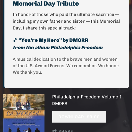
Memorial Day Tribute
In honor of those who paid the ultimate sacrifice —
including my own father and sister — this Memorial
Day, I share this special track:
🎵 “You’re My Hero” by DMORR
from the album
Philadelphia Freedom
A musical dedication to the brave men and women
of the U.S. Armed Forces. We remember. We honor.
We thank you.
Philadelphia Freedom Volume I
DMORR
DOWNLOAD: $9.99
SHARE